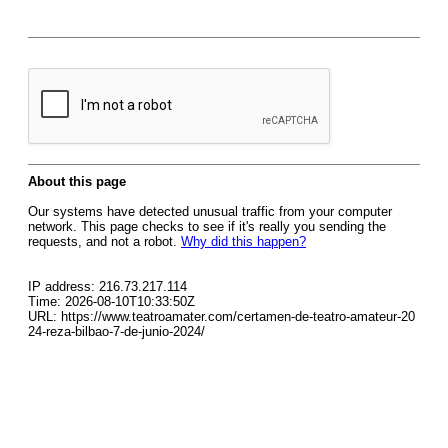
About this page
Our systems have detected unusual traffic from your computer
network. This page checks to see if it's really you sending the
requests, and not a robot.
Why did this happen?
IP address: 216.73.217.114
Time: 2026-08-10T10:33:50Z
URL: https://www.teatroamater.com/certamen-de-teatro-amateur-20
24-reza-bilbao-7-de-junio-2024/